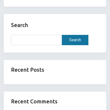
Search
Search
Recent Posts
Recent Comments