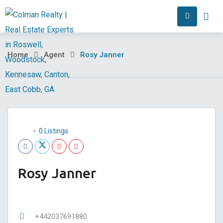
Skip
Home
Abo
to
content
Rosy
Home
Agent
Rosy Janner
Janner
0 Listings
Rosy Janner
+442037691880