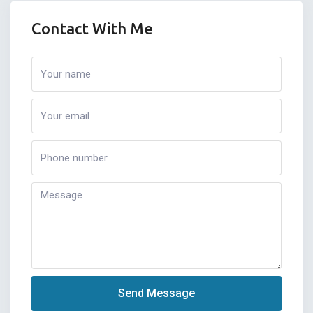
Contact With Me
Send Message