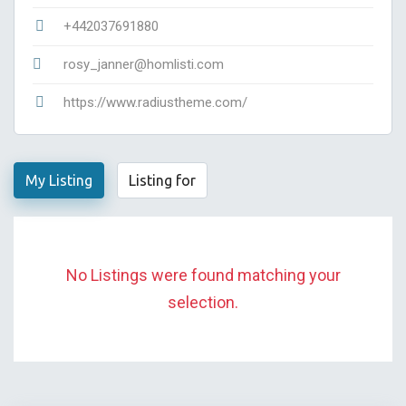
+442037691880
rosy_janner@homlisti.com
https://www.radiustheme.com/
My Listing
Listing for
No Listings were found matching your
selection.